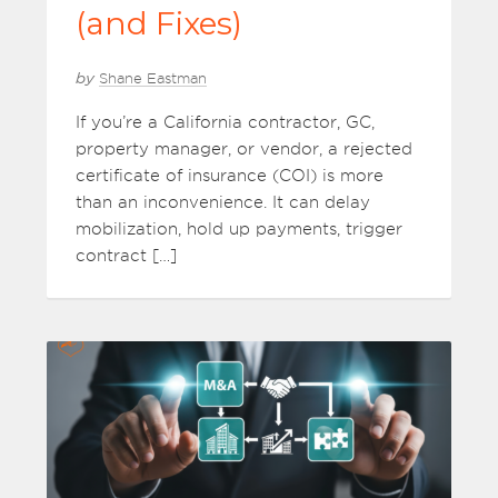
(and Fixes)
by
Shane Eastman
If you’re a California contractor, GC,
property manager, or vendor, a rejected
certificate of insurance (COI) is more
than an inconvenience. It can delay
mobilization, hold up payments, trigger
contract […]