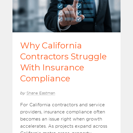
Why California
Contractors Struggle
With Insurance
Compliance
by
Shane Eastman
For California contractors and service
providers, insurance compliance often
becomes an issue right when growth
accelerates. As projects expand across