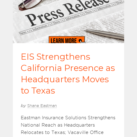
EIS Strengthens
California Presence as
Headquarters Moves
to Texas
by
Shane Eastman
Eastman Insurance Solutions Strengthens
National Reach as Headquarters
Relocates to Texas; Vacaville Office