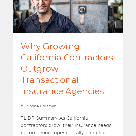
Why Growing
California Contractors
Outgrow
Transactional
Insurance Agencies
by
Shane Eastman
TL;DR Summary As California
contractors grow, their insurance needs
become more operationally complex.