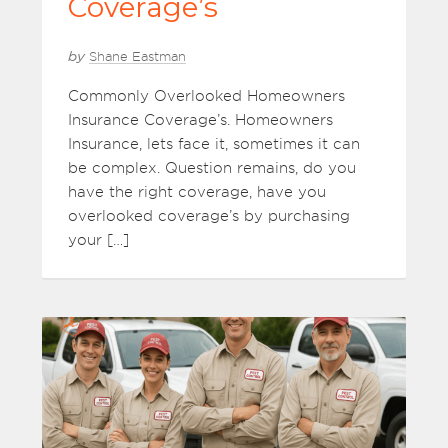
Coverage’s
by
Shane Eastman
Commonly Overlooked Homeowners
Insurance Coverage’s. Homeowners
Insurance, lets face it, sometimes it can
be complex. Question remains, do you
have the right coverage, have you
overlooked coverage’s by purchasing
your […]