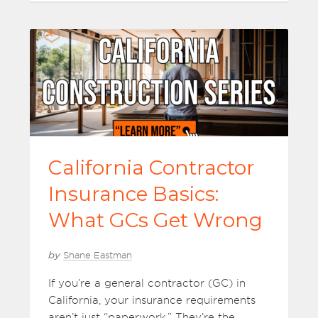
California Contractor
Insurance Basics:
What GCs Get Wrong
by
Shane Eastman
If you’re a general contractor (GC) in
California, your insurance requirements
aren’t just “paperwork.” They’re the