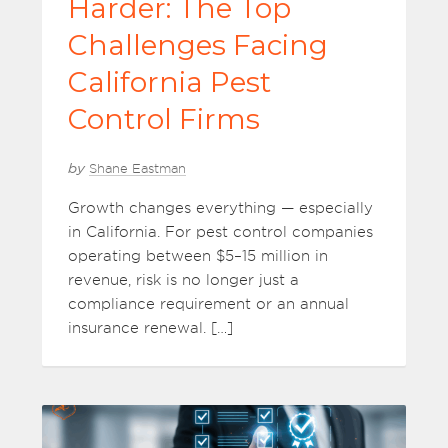
Harder: The Top
Challenges Facing
California Pest
Control Firms
by
Shane Eastman
Growth changes everything — especially
in California. For pest control companies
operating between $5–15 million in
revenue, risk is no longer just a
compliance requirement or an annual
insurance renewal. […]