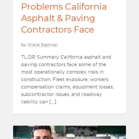
Problems California
Asphalt & Paving
Contractors Face
by
Shane Eastman
TL;DR Summary California asphalt and
paving contractors face some of the
most operationally complex risks in
construction. Fleet exposure, workers
compensation claims, equipment losses,
subcontractor issues, and roadway
liability can […]