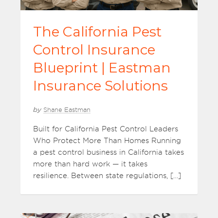
The California Pest
Control Insurance
Blueprint | Eastman
Insurance Solutions
by
Shane Eastman
Built for California Pest Control Leaders
Who Protect More Than Homes Running
a pest control business in California takes
more than hard work — it takes
resilience. Between state regulations, […]