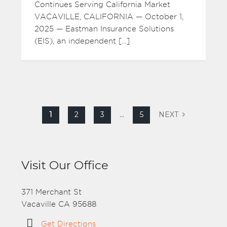
Continues Serving California Market
VACAVILLE, CALIFORNIA — October 1,
2025 — Eastman Insurance Solutions
(EIS), an independent […]
1
2
3
…
5
NEXT
Visit Our Office
371 Merchant St
Vacaville CA 95688
Get Directions