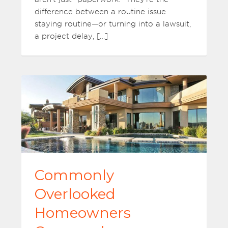
difference between a routine issue
staying routine—or turning into a lawsuit,
a project delay, […]
Commonly
Overlooked
Homeowners