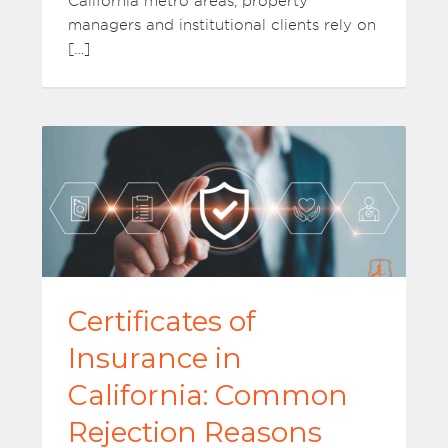
California metro areas, property
managers and institutional clients rely on
[…]
Certificates of
Insurance in
California: Common
Rejection Reasons