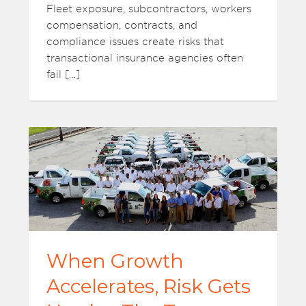
Fleet exposure, subcontractors, workers
compensation, contracts, and
compliance issues create risks that
transactional insurance agencies often
fail […]
When Growth
Accelerates, Risk Gets