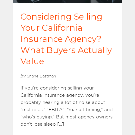
Considering Selling
Your California
Insurance Agency?
What Buyers Actually
Value
by
Shane Eastman
If you’re considering selling your
California insurance agency, you’re
probably hearing a lot of noise about
“multiples,” “EBITA”, “market timing,” and
“who’s buying.” But most agency owners
don’t lose sleep […]