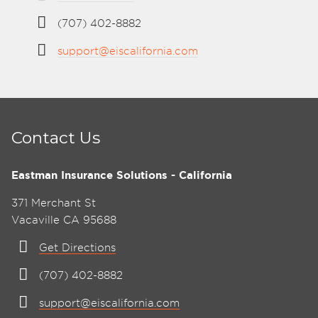
(707) 402-8882
support@eiscalifornia.com
Contact Us
Eastman Insurance Solutions - California
371 Merchant St
Vacaville CA 95688
Get Directions
(707) 402-8882
support@eiscalifornia.com