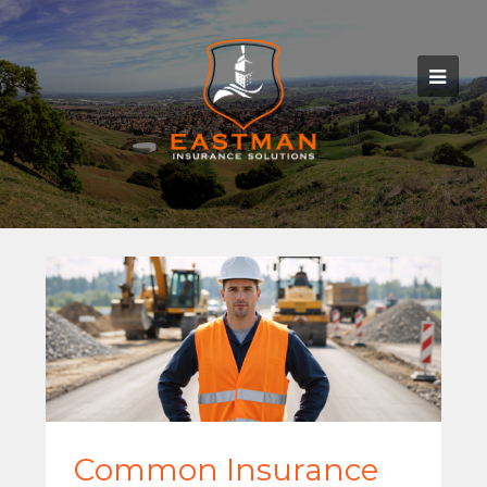
Common Insurance