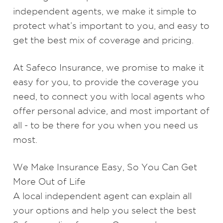
independent agents, we make it simple to
protect what’s important to you, and easy to
get the best mix of coverage and pricing.
At Safeco Insurance, we promise to make it
easy for you, to provide the coverage you
need, to connect you with local agents who
offer personal advice, and most important of
all - to be there for you when you need us
most.
We Make Insurance Easy, So You Can Get
More Out of Life
A
local independent agent
can explain all
your options and help you select the best