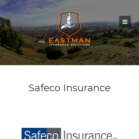
Safeco Insurance