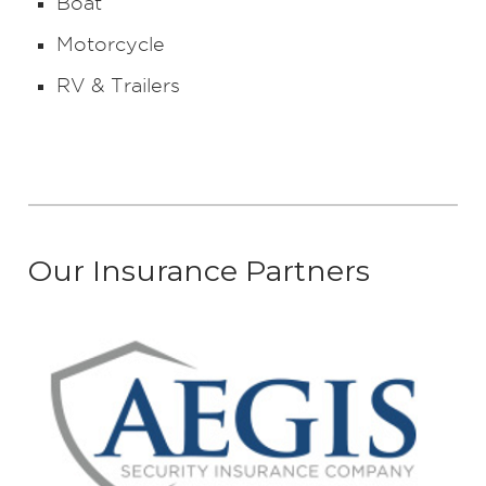
Boat
Motorcycle
RV & Trailers
Our Insurance Partners