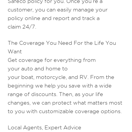
Safeco policy for you. Once you’re a
customer, you can easily
manage your
policy online
and
report and track a
claim
24/7.
The Coverage You Need For the Life You
Want
Get coverage for everything from
your
auto
and
home
to
your
boat
,
motorcycle
, and
RV
. From the
beginning we help you save with a wide
range of discounts. Then, as your life
changes, we can protect what matters most
to you with customizable coverage options.
Local Agents, Expert Advice