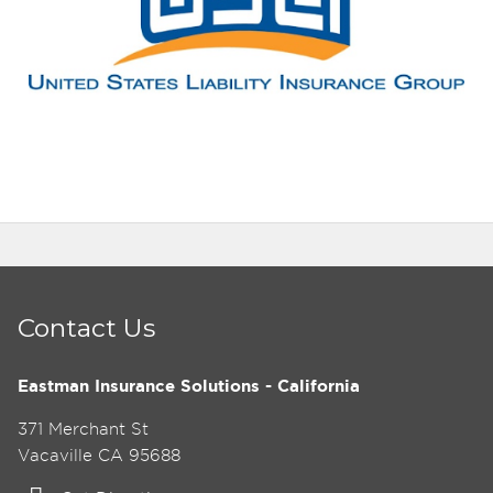
Contact Us
Eastman Insurance Solutions - California
371 Merchant St
Vacaville CA 95688