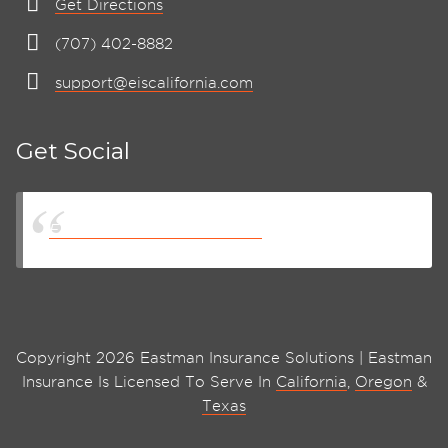
Get Directions
(707) 402-8882
support@eiscalifornia.com
Get Social
Eastman Insurance Solutions
Copyright 2026 Eastman Insurance Solutions | Eastman
Insurance Is Licensed To Serve In
California
,
Oregon
&
Texas