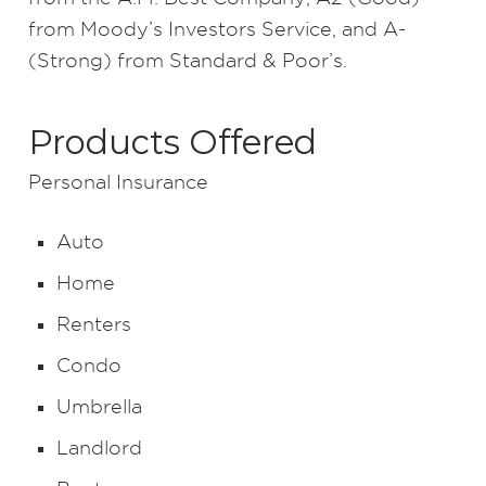
from Moody’s Investors Service, and A-
(Strong) from Standard & Poor’s.
Products Offered
Personal Insurance
Auto
Home
Renters
Condo
Umbrella
Landlord