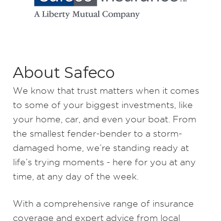
About Safeco
We know that trust matters when it comes
to some of your biggest investments, like
your home, car, and even your boat. From
the smallest fender-bender to a storm-
damaged home, we’re standing ready at
life’s trying moments - here for you at any
time, at any day of the week.
With a comprehensive range of insurance
coverage and expert advice from local