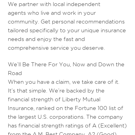
We partner with
local independent
agents
who live and work in your
community. Get personal recommendations
tailored specifically to your unique insurance
needs and enjoy the fast and
comprehensive service you deserve.
We’ll Be There For You, Now and Down the
Road
When you have a claim, we take care of it.
It’s that simple. We’re backed by the
financial strength of Liberty Mutual
Insurance, ranked on the Fortune 100 list of
the largest U.S. corporations. The company
has financial strength ratings of A (Excellent)
from the A.M. Best Company, A2 (Good)