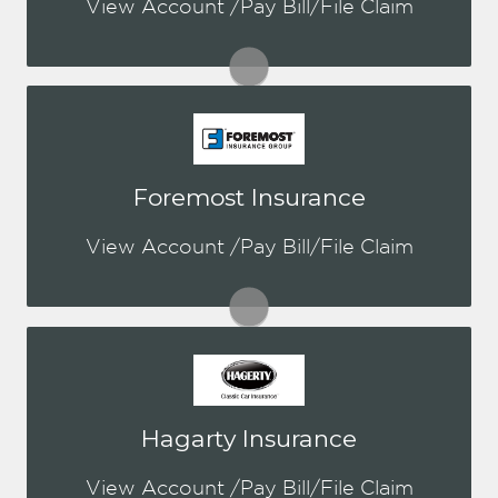
View Account /Pay Bill/File Claim
Visit Chubb
You may be prompted to login directly
Foremost Insurance
to Foremost's online portal. If you
don't have a login, you can easily
View Account /Pay Bill/File Claim
create one.
Visit Foremost
You may be prompted to login directly
Hagarty Insurance
to Hagerty's online portal. If you don't
have a login, you can easily create one.
View Account /Pay Bill/File Claim