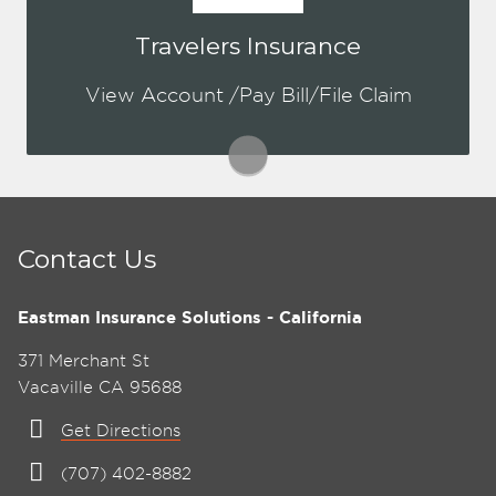
You may be prompted to login directly
Travelers Insurance
to Travelers online portal. If you don't
have a login, you can easily create one.
View Account /Pay Bill/File Claim
This is for both Personal & Commercial.
Visit Travelers
Contact Us
Eastman Insurance Solutions - California
371 Merchant St
Vacaville CA 95688
Get Directions
(707) 402-8882