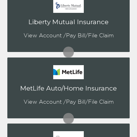
You may be prompted to login directly
Liberty Mutual Insurance
to Liberty's online portal. If you don't
have a login, you can easily create one.
View Account /Pay Bill/File Claim
Visit Liberty Mutual
You may be prompted to login directly
MetLife Auto/Home Insurance
to MetLife's online portal. If you don't
have a login, you can easily create one.
View Account /Pay Bill/File Claim
Visit MetLife