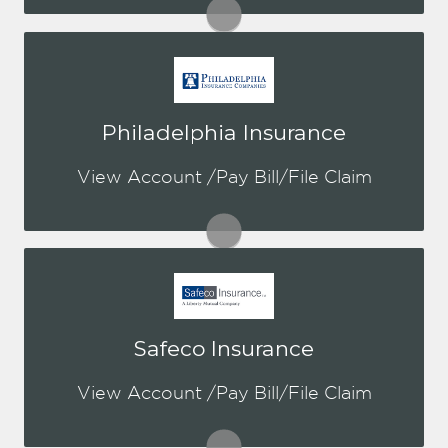
Visit NatGen
You may be prompted to login directly
Philadelphia Insurance
to Philadelphia's online portal. If you
don't have a login, you can easily
View Account /Pay Bill/File Claim
create one.
Visit PHLY
You may be prompted to login directly
Safeco Insurance
to Safeco's online portal. If you don't
have a login, you can easily create one.
View Account /Pay Bill/File Claim
Visit Safeco