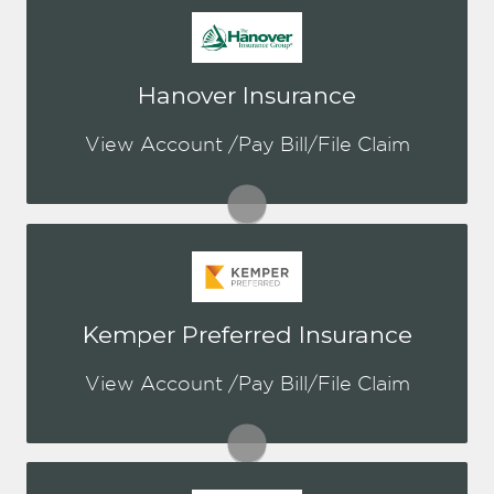
You may be prompted to login directly
Hanover Insurance
to Hanover's online portal. If you don't
have a login, you can easily create one.
View Account /Pay Bill/File Claim
Visit Hanover
You may be prompted to login directly
Kemper Preferred Insurance
to Kemper's online portal. If you don't
have a login, you can easily create one.
View Account /Pay Bill/File Claim
Visit Kemper