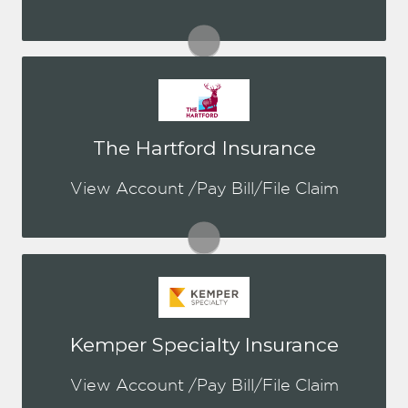
Visit Hagerty
You may be prompted to login directly
The Hartford Insurance
to The Hartford's online portal. If you
don't have a login, you can easily
View Account /Pay Bill/File Claim
create one. This is for Both Personal &
Commercial
Visit The Hartford
You may be prompted to login directly
Kemper Specialty Insurance
to Kemper's online portal. If you don't
have a login, you can easily create one.
View Account /Pay Bill/File Claim