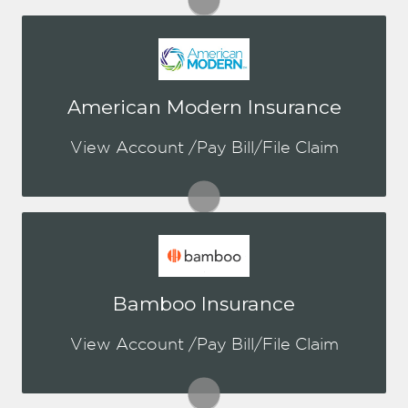
You may be prompted to login directly
American Modern Insurance
to AMIG's online portal. If you don't
have a login, you can easily create one.
View Account /Pay Bill/File Claim
Visit AMIG
You may be prompted to login directly
Bamboo Insurance
to Bamboo's online portal. If you don't
have a login, you can easily create one.
View Account /Pay Bill/File Claim
Visit Bamboo