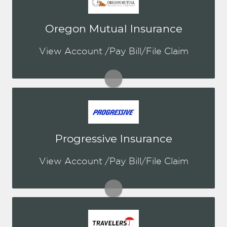
You may be prompted to login directly
Oregon Mutual Insurance
to Oregon Mutual's online portal. If you
don't have a login, you can easily
View Account /Pay Bill/File Claim
create one.
Visit Oregon Mutual
You may be prompted to login directly
Progressive Insurance
to Progressive's online portal. If you
don't have a login, you can easily
View Account /Pay Bill/File Claim
create one.
Visit Progressive