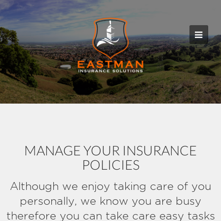
MANAGE YOUR INSURANCE
POLICIES
Although we enjoy taking care of you
personally, we know you are busy
therefore you can take care easy tasks