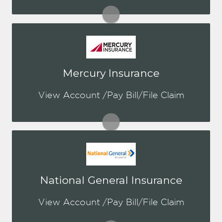
Visit Kemper
You may be prompted to login directly
Mercury Insurance
to Mercury's online portal. If you don't
have a login, you can easily create one.
View Account /Pay Bill/File Claim
Visit Mercury
You may be prompted to login directly
National General Insurance
to National General's online portal. If
you don't have a login, you can easily
View Account /Pay Bill/File Claim
create one.