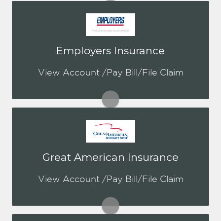
You may be prompted to login directly
Employers Insurance
to Employers online portal. If you don't
have a login, you can easily create one.
View Account /Pay Bill/File Claim
Visit Employers
You may be prompted to login directly
Great American Insurance
to GAIC's online portal. If you don't
have a login, you can easily create one.
View Account /Pay Bill/File Claim
Visit GAIC