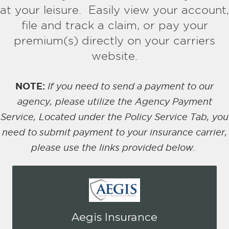
at your leisure. Easily view your account,
file and track a claim, or pay your
premium(s)
directly on your carriers
website.
NOTE:
If you need to send a payment to our
agency, please utilize the Agency Payment
Service, Located under the Policy Service Tab, you
need to submit payment to your insurance carrier,
please use the links provided below.
You may be prompted to login directly
Aegis Insurance
to Aegis online portal. If you don't have