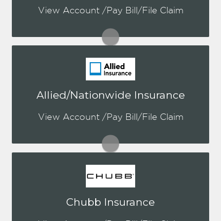
a login, you can easily create one.
View Account /Pay Bill/File Claim
Visit Aegis
You may be prompted to login directly
Allied/Nationwide Insurance
to Nationwide's online portal. If you
don't have a login, you can easily
View Account /Pay Bill/File Claim
create one.
Visit Nationwide
You may be prompted to login directly
Chubb Insurance
to Chubb's online portal. If you don't
have a login, you can easily create one.