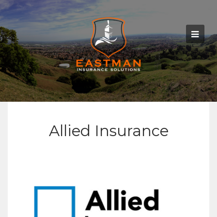
Allied Insurance