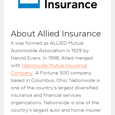
About Allied Insurance
It was formed as ALLIED Mutual
Automobile Association in 1929 by
Harold Evans. In 1998, Allied merged
with
Nationwide Mutual Insurance
Company
. A Fortune 500 company
based in Columbus, Ohio, Nationwide is
one of the country's largest diversified
insurance and financial services
organizations. Nationwide is one of the
country's largest auto and home insurer