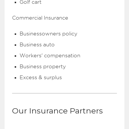
Golf cart
Commercial Insurance
Businessowners policy
Business auto
Workers' compensation
Business property
Excess & surplus
Our Insurance Partners