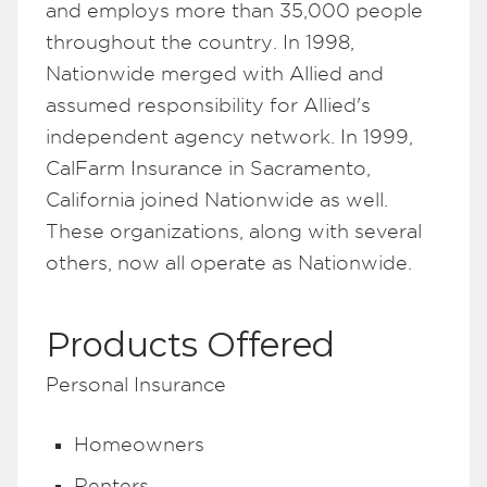
and employs more than 35,000 people
throughout the country. In 1998,
Nationwide merged with Allied and
assumed responsibility for Allied's
independent agency network. In 1999,
CalFarm Insurance in Sacramento,
California joined Nationwide as well.
These organizations, along with several
others, now all operate as Nationwide.
Products Offered
Personal Insurance
Homeowners
Renters