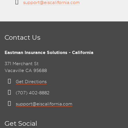
support@eiscalifornia.com
Contact Us
Eastman Insurance Solutions - California
371 Merchant St
Vacaville CA 95688
Get Directions
(707) 402-8882
support@eiscalifornia.com
Get Social