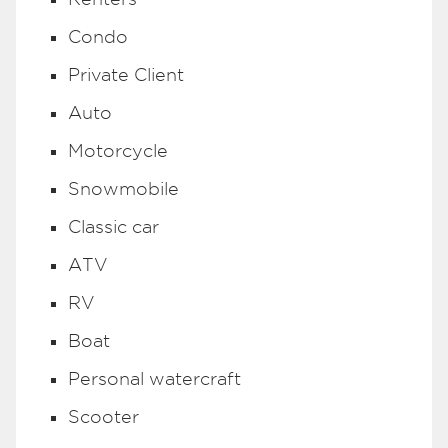
Condo
Private Client
Auto
Motorcycle
Snowmobile
Classic car
ATV
RV
Boat
Personal watercraft
Scooter