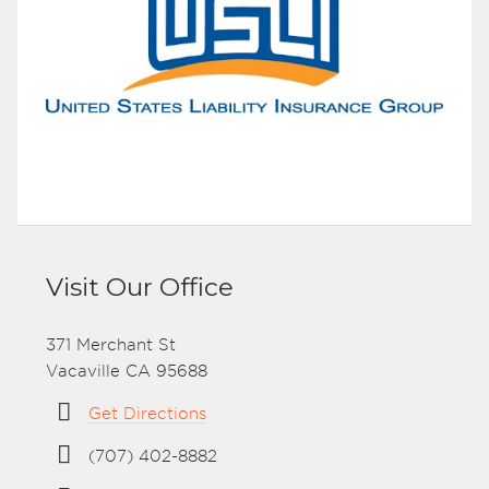
Visit Our Office
371 Merchant St
Vacaville CA 95688
Get Directions
(707) 402-8882