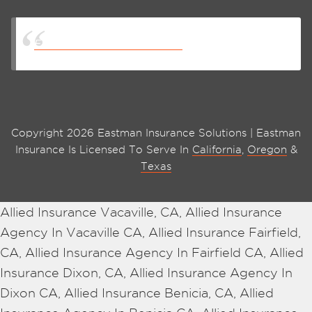
Eastman Insurance Solutions
Copyright 2026 Eastman Insurance Solutions | Eastman
Insurance Is Licensed To Serve In
California
,
Oregon
&
Texas
Allied Insurance Vacaville, CA, Allied Insurance
Agency In Vacaville CA, Allied Insurance Fairfield,
CA, Allied Insurance Agency In Fairfield CA, Allied
Insurance Dixon, CA, Allied Insurance Agency In
Dixon CA, Allied Insurance Benicia, CA, Allied