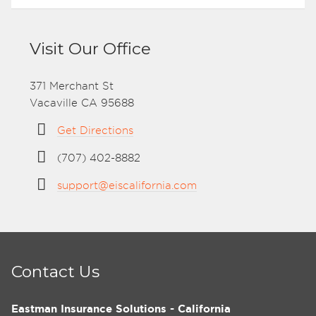
Visit Our Office
371 Merchant St
Vacaville CA 95688
Get Directions
(707) 402-8882
support@eiscalifornia.com
Contact Us
Eastman Insurance Solutions - California