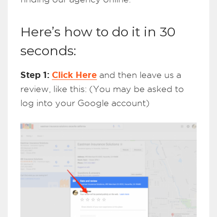
Here’s how to do it in 30
seconds:
Step 1:
Click Here
and then leave us a
review, like this: (You may be asked to
log into your Google account)