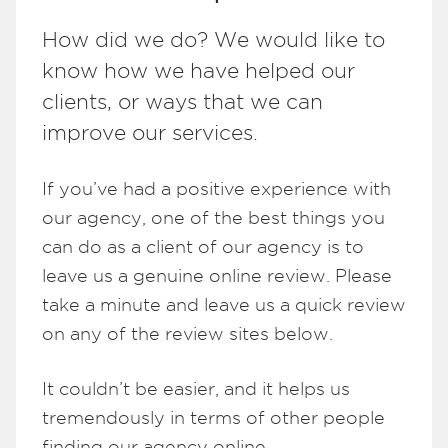
How did we do? We would like to
know how we have helped our
clients, or ways that we can
improve our services.
If you’ve had a positive experience with
our agency, one of the best things you
can do as a client of our agency is to
leave us a genuine online review. Please
take a minute and leave us a quick review
on any of the review sites below.
It couldn’t be easier, and it helps us
tremendously in terms of other people
finding our agency online.