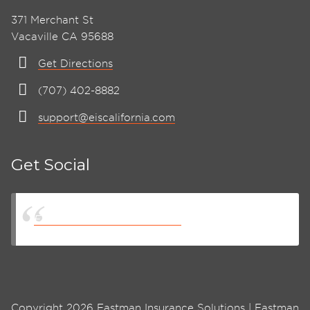
371 Merchant St
Vacaville CA 95688
Get Directions
(707) 402-8882
support@eiscalifornia.com
Get Social
Eastman Insurance Solutions
Copyright 2026 Eastman Insurance Solutions | Eastman