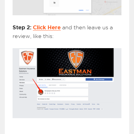
Step 2:
Click Here
and then leave us a
review, like this: