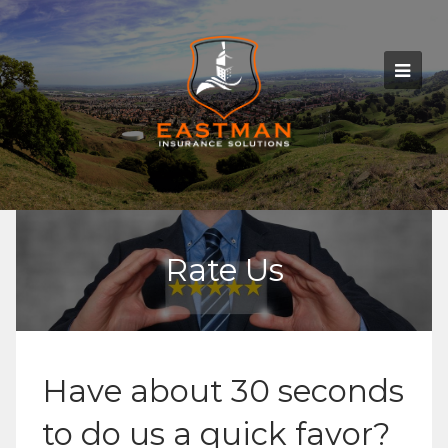
Rate Us
Have about 30 seconds
to do us a quick favor?