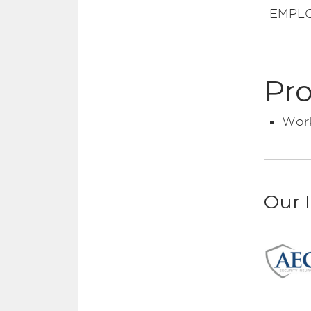
EMPLOY
Pro
Work
Our 