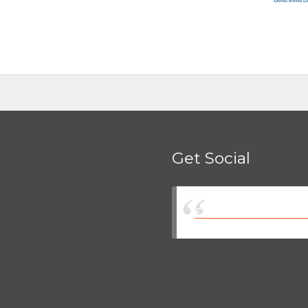
Get Social
Eastman Insurance So