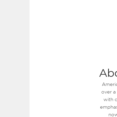
Ab
Americ
over a
with 
emphasi
now