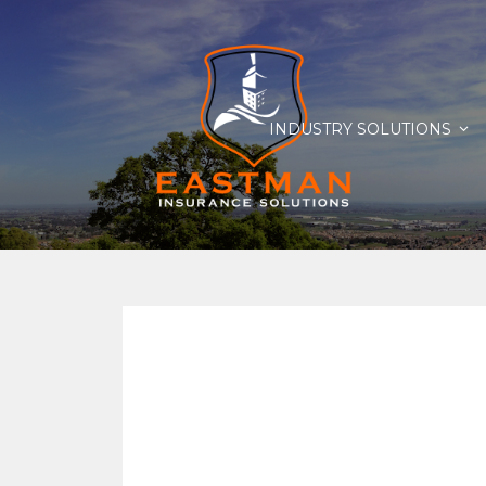
INDUSTRY SOLUTIONS