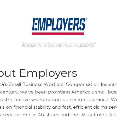
out Employers
a's Small Business Workers' Compensation Insura
 century, we’ve been providing America’s small bus
cost-effective workers’ compensation insurance. Wi
s on financial stability and fast, efficient claims ser
 serve clients in 46 states and the District of Colum