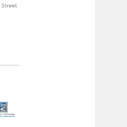
 Street