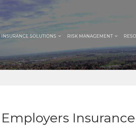
INSURANCE SOLUTIONS
RISK MANAGEMENT
RES
Employers Insurance