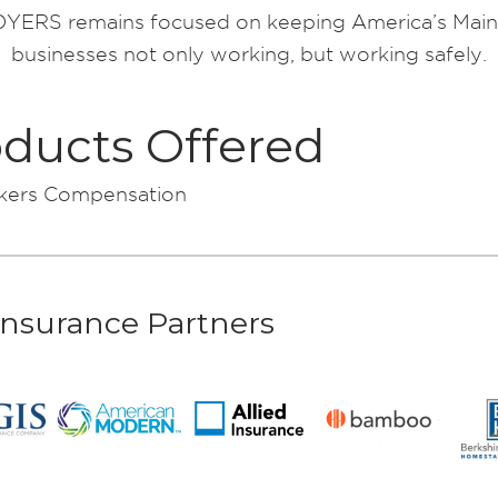
ERS remains focused on keeping America’s Main
businesses not only working, but working safely.
ducts Offered
ers Compensation
Insurance Partners