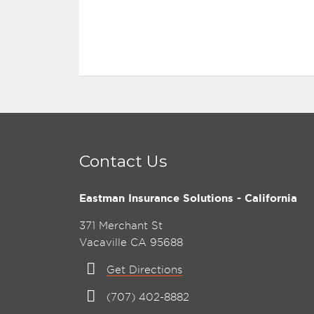
Contact Us
Eastman Insurance Solutions - California
371 Merchant St
Vacaville CA 95688
Get Directions
(707) 402-8882