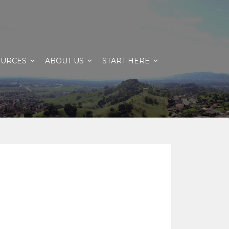
OURCES
ABOUT US
START HERE