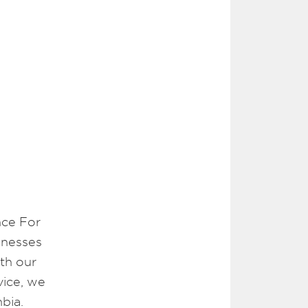
nce For
inesses
th our
vice, we
bia.