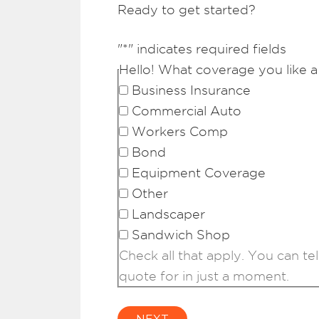
Ready to get started?
"
*
" indicates required fields
Hello! What coverage you like a
Business Insurance
Commercial Auto
Workers Comp
Bond
Equipment Coverage
Other
Landscaper
Sandwich Shop
Check all that apply. You can tel
quote for in just a moment.