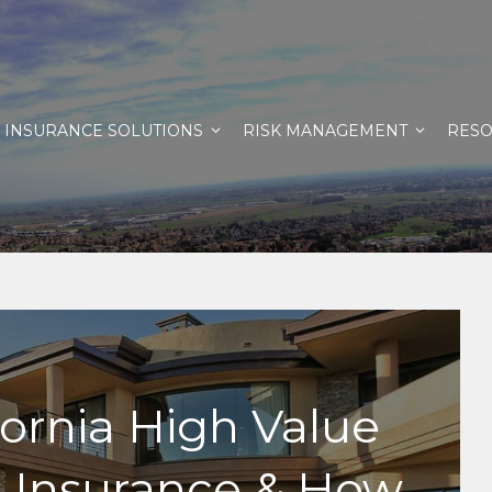
INSURANCE SOLUTIONS
RISK MANAGEMENT
RES
fornia High Value
Insurance & How