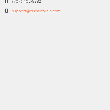
(707) 402-8882
support@eiscalifornia.com