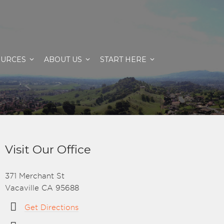
OURCES
ABOUT US
START HERE
Visit Our Office
371 Merchant St
Vacaville CA 95688
Get Directions