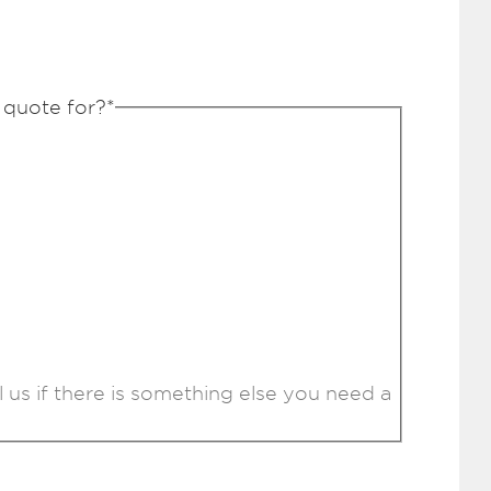
 quote for?
*
l us if there is something else you need a