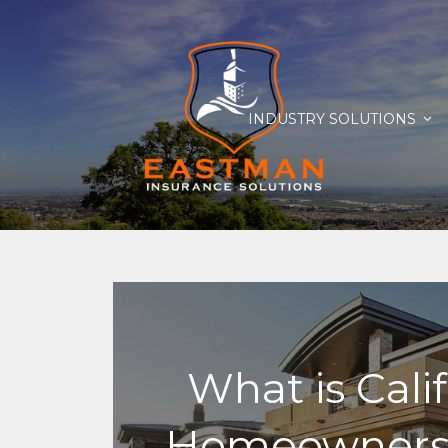
INDUSTRY SOLUTIONS
What is Cali
Homeowners 