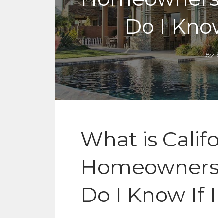
Do I Know
by
What is Calif
Homeowners 
Do I Know If 