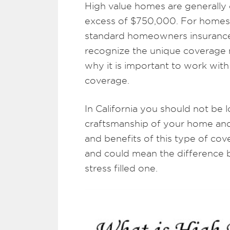
High value homes are generally 
excess of $750,000. For homes 
standard homeowners insurance i
recognize the unique coverage 
why it is important to work with 
coverage.
In California you should not be 
craftsmanship of your home and 
and benefits of this type of cov
and could mean the difference 
stress filled one.