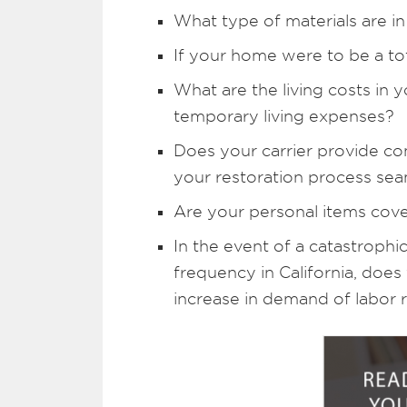
What type of materials are i
If your home were to be a to
What are the living costs in 
temporary living expenses?
Does your carrier provide con
your restoration process sea
Are your personal items cove
In the event of a catastrophic
frequency in California, does
increase in demand of labor r