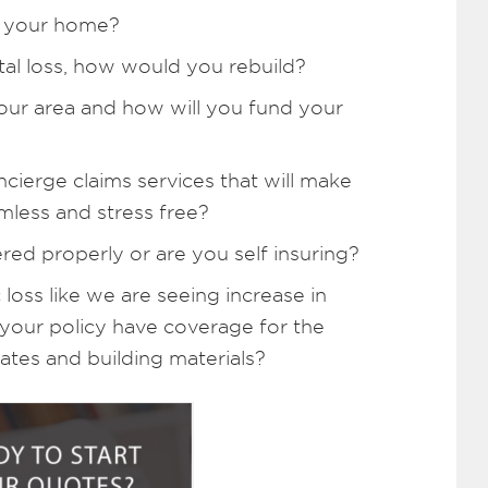
n your home?
tal loss, how would you rebuild?
your area and how will you fund your
cierge claims services that will make
mless and stress free?
red properly or are you self insuring?
 loss like we are seeing increase in
 your policy have coverage for the
ates and building materials?