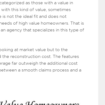
categorized as those with a value in
with this kind of value, sometimes
s not the ideal fit and does not
needs of high value homeowners. That is
an agency that specializes in this type of
looking at market value but to the
the reconstruction cost. The features
erage far outweigh the additional cost
between a smooth claims process and a