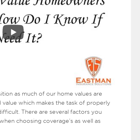
position as much of our home values are
 value which makes the task of properly
ficult. There are several factors you
 when choosing coverage’s as well as