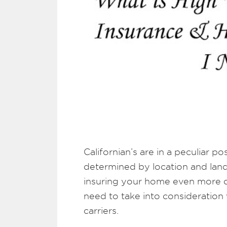
Californian’s are in a peculiar 
determined by location and land
insuring your home even more dif
need to take into consideration
carriers.