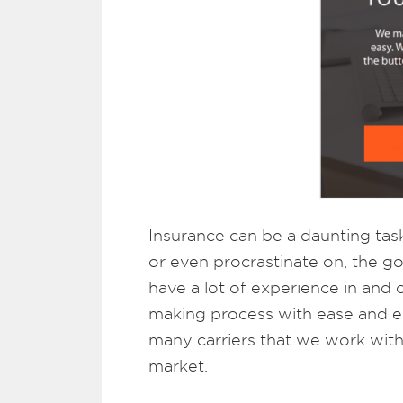
Insurance can be a daunting tas
or even procrastinate on, the g
have a lot of experience in and
making process with ease and edu
many carriers that we work with 
market.