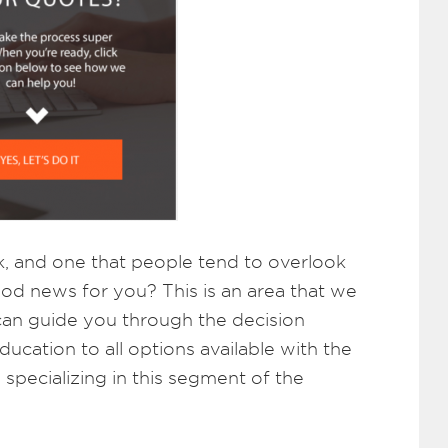
k, and one that people tend to overlook
ood news for you? This is an area that we
 can guide you through the decision
cation to all options available with the
specializing in this segment of the