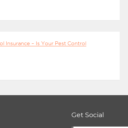
ol Insurance – Is Your Pest Control
Get Social