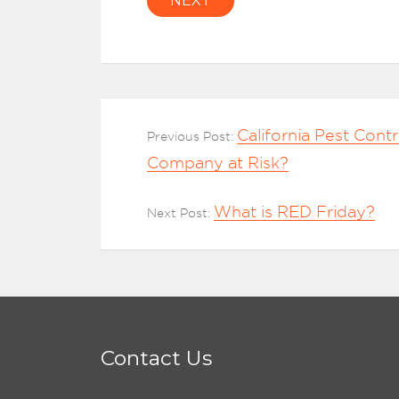
NEXT
California Pest Contr
Previous Post:
Company at Risk?
What is RED Friday?
Next Post:
Contact Us