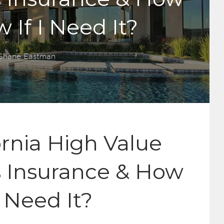
 If I Need It?
Shane Eastman
ornia High Value
Insurance & How
I Need It?