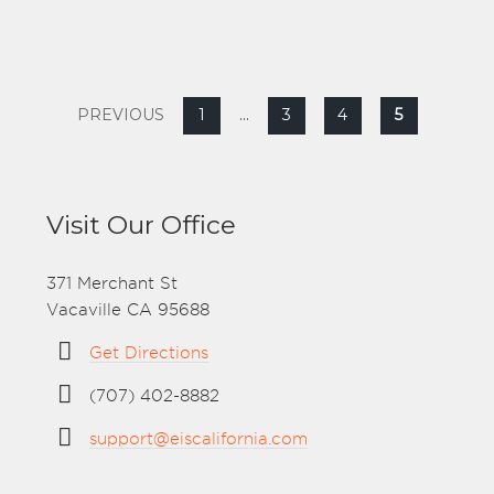
PREVIOUS
1
…
3
4
5
Visit Our Office
371 Merchant St
Vacaville CA 95688
Get Directions
(707) 402-8882
support@eiscalifornia.com