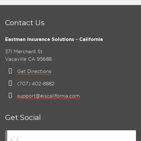
Contact Us
Eastman Insurance Solutions - California
371 Merchant St
Vacaville CA 95688
Get Directions
(707) 402-8882
support@eiscalifornia.com
Get Social