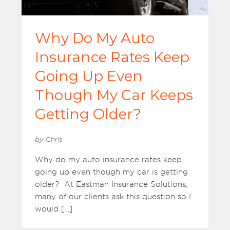
Why Do My Auto
Insurance Rates Keep
Going Up Even
Though My Car Keeps
Getting Older?
by
Chris
Why do my auto insurance rates keep
going up even though my car is getting
older? At Eastman Insurance Solutions,
many of our clients ask this question so I
would […]