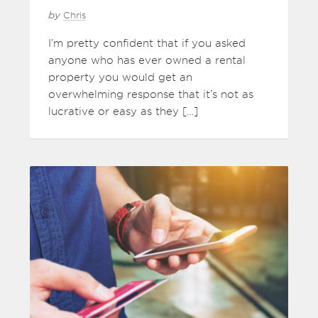
by
Chris
I’m pretty confident that if you asked
anyone who has ever owned a rental
property you would get an
overwhelming response that it’s not as
lucrative or easy as they […]