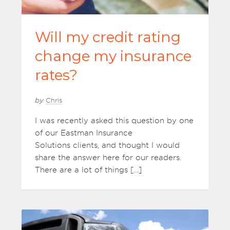
Will my credit rating
change my insurance
rates?
by
Chris
I was recently asked this question by one
of our Eastman Insurance
Solutions clients, and thought I would
share the answer here for our readers.
There are a lot of things […]