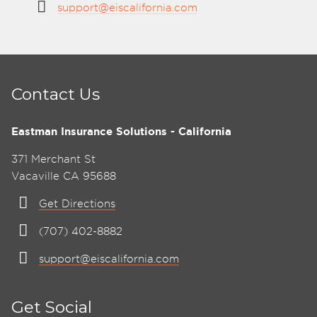
support@eiscalifornia.com
Contact Us
Eastman Insurance Solutions - California
371 Merchant St
Vacaville CA 95688
Get Directions
(707) 402-8882
support@eiscalifornia.com
Get Social