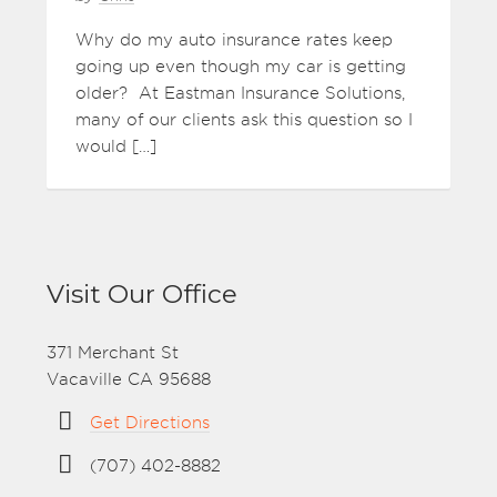
Why do my auto insurance rates keep
going up even though my car is getting
older? At Eastman Insurance Solutions,
many of our clients ask this question so I
would […]
Visit Our Office
371 Merchant St
Vacaville CA 95688
Get Directions
(707) 402-8882