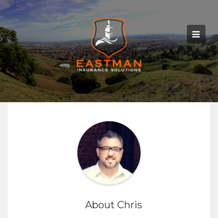
About Chris