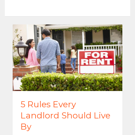
5 Rules Every
Landlord Should Live
By