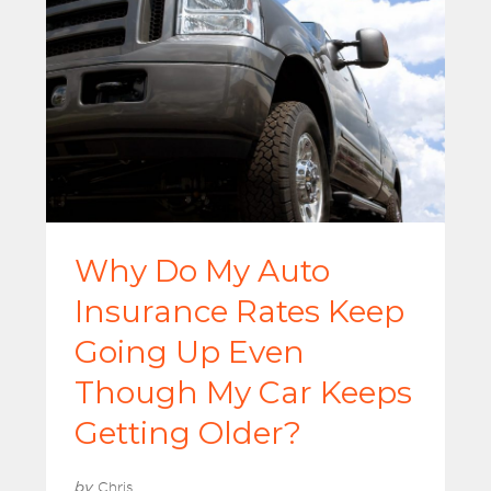
Why Do My Auto
Insurance Rates Keep
Going Up Even
Though My Car Keeps
Getting Older?
by
Chris