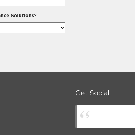
nce Solutions?
Get Social
Eastman Insurance So