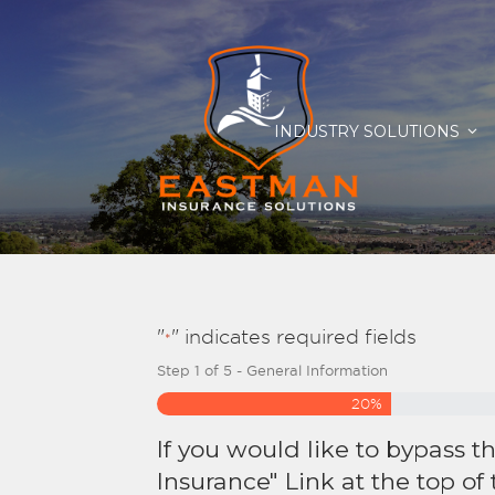
INDUSTRY SOLUTIONS
"
" indicates required fields
*
Step
1
of
5
- General Information
20%
If you would like to bypass t
Insurance" Link at the top of