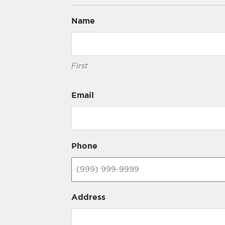
Name
First
Email
Phone
Address