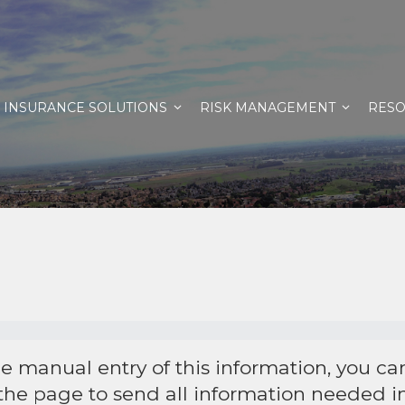
INSURANCE SOLUTIONS
RISK MANAGEMENT
RES
he manual entry of this information, you c
 the page to send all information needed in