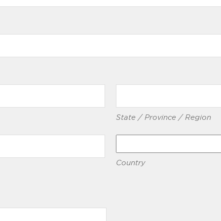
State / Province / Region
Country