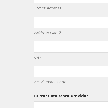
Street Address
Address Line 2
City
ZIP / Postal Code
Current Insurance Provider