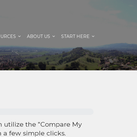
OURCES
ABOUT US
START HERE
an utilize the "Compare My
 a few simple clicks.