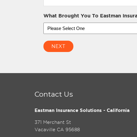
What Brought You To Eastman Insura
NEXT
Contact Us
Eastman Insurance Solutions - California
371 Merchant St
Vacaville CA 95688